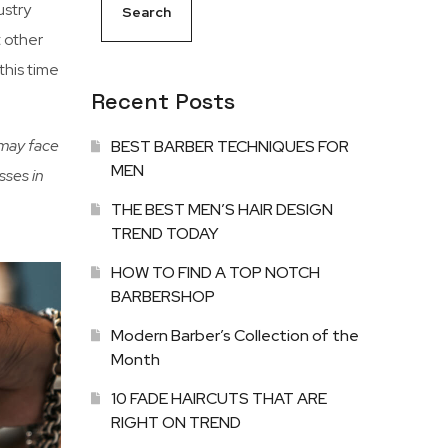
ustry
Search
t other
this time
Recent Posts
 may face
BEST BARBER TECHNIQUES FOR
MEN
sses in
THE BEST MEN’S HAIR DESIGN
TREND TODAY
HOW TO FIND A TOP NOTCH
BARBERSHOP
Modern Barber’s Collection of the
Month
10 FADE HAIRCUTS THAT ARE
RIGHT ON TREND