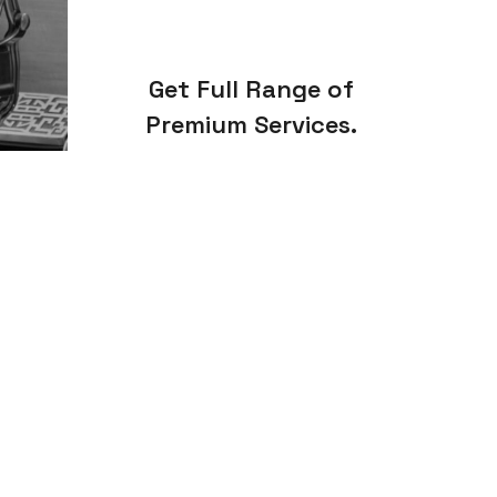
Get Full Range of
Premium Services.