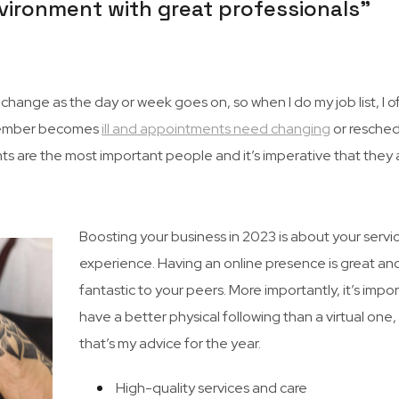
 environment with great professionals”
hange as the day or week goes on, so when I do my job list, I o
ff member becomes
ill and appointments need changing
or resched
ents are the most important people and it’s imperative that they 
Boosting your business in 2023 is about your servi
experience. Having an online presence is great an
fantastic to your peers. More importantly, it’s impo
have a better physical following than a virtual one
that’s my advice for the year.
High-quality services and care