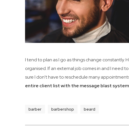
I tend to plan as I go as things change constantly.
organised. If an external job comes in and I need to
sure I don’t have to reschedule many appointments
entire client list with the message blast syste
barber
barbershop
beard