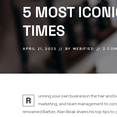
5 MOST ICONI
TIMES
APRIL 21, 2023
BY
WEBIFIED
2 CO
unning your own business in the hair and b
R
marketing, and team management to consi
renowned Barber, Alan Beak shares his top tips to