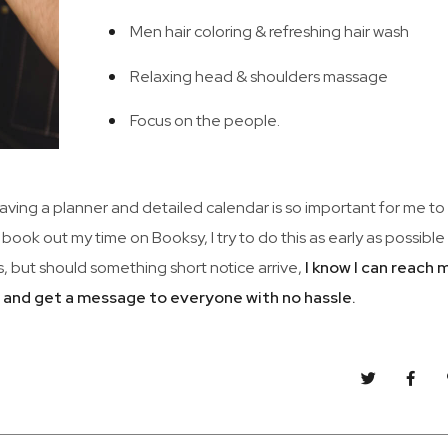
Men hair coloring & refreshing hair wash
Relaxing head & shoulders massage
Focus on the people.
 Having a planner and detailed calendar is so important for me to
 book out my time on Booksy, I try to do this as early as possibl
, but should something short notice arrive,
I know I can reach 
m and get a message to everyone with no hassle.