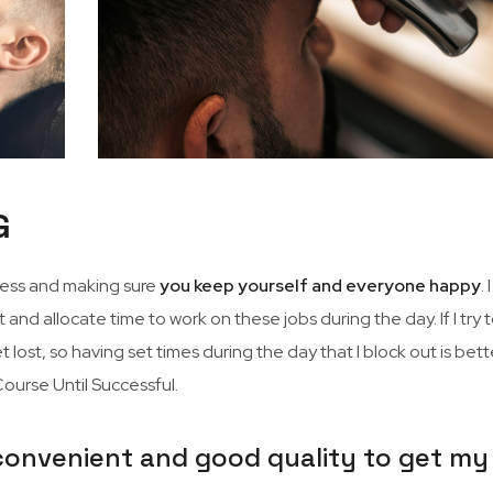
G
iness and making sure
you keep yourself and everyone happy
. 
 and allocate time to work on these jobs during the day. If I try 
 lost, so having set times during the day that I block out is better
urse Until Successful.
 convenient and good quality to get my 