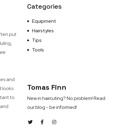
Categories
Equipment
Hairstyles
ften put
Tips
uling,
Tools
are
ces and
Tomas Finn
d looks
rtant to
New in haircuting? No problem! Read
, and
our blog - be informed!