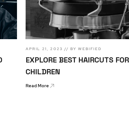
APRIL 21, 2023
BY
WEBIFIED
O
EXPLORE BEST HAIRCUTS FOR
CHILDREN
Read More