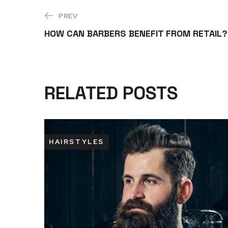
PREV
HOW CAN BARBERS BENEFIT FROM RETAIL?
RELATED POSTS
HAIRSTYLES