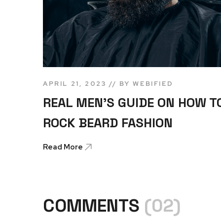
APRIL 21, 2023
BY
WEBIFIED
REAL MEN’S GUIDE ON HOW T
ROCK BEARD FASHION
Read More
COMMENTS
(02)