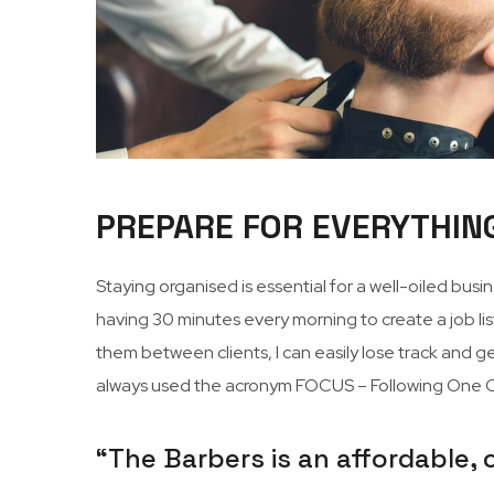
PREPARE FOR EVERYTHIN
Staying organised is essential for a well-oiled bus
having 30 minutes every morning to create a job list
them between clients, I can easily lose track and get
always used the acronym FOCUS – Following One Co
“The Barbers is an affordable,