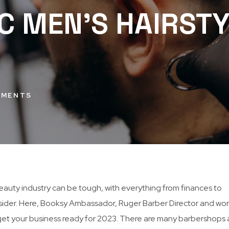
C MEN’S HAIRSTY
MMENTS
eauty industry can be tough, with everything from finances to
der. Here, Booksy Ambassador, Ruger Barber Director and wor
 get your business ready for 2023. There are many barbershops