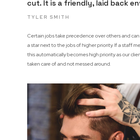
cut. It is a friendly, laid back
TYLER SMITH
Certain jobs take precedence over others and can c
a star next to the jobs of higher priority. If a sta
this automatically becomes high priority as our cli
taken care of and not messed around.