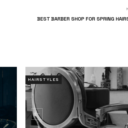
BEST BARBER SHOP FOR SPRING HAI
HAIRSTYLES