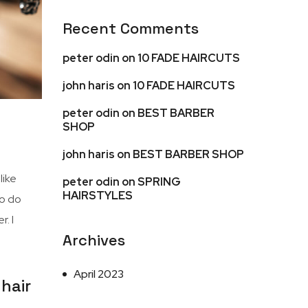
Recent Comments
peter odin
on
10 FADE HAIRCUTS
john haris
on
10 FADE HAIRCUTS
peter odin
on
BEST BARBER
SHOP
john haris
on
BEST BARBER SHOP
I like
peter odin
on
SPRING
HAIRSTYLES
to do
. I
Archives
April 2023
hair