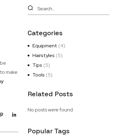
Categories
Equipment
(4)
Hairstyles
(5)
 be
Tips
(5)
e to make
Tools
(5)
my
Related Posts
No posts were found.
Popular Tags