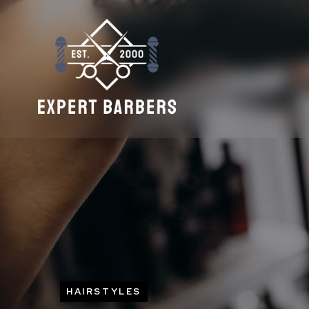
HAIRSTYLES