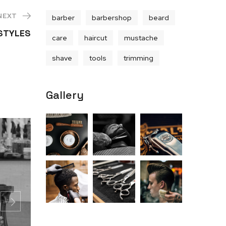
NEXT
barber
barbershop
beard
RSTYLES
care
haircut
mustache
shave
tools
trimming
Gallery