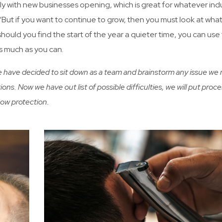
ly with new businesses opening, which is great for whatever ind
n. “But if you want to continue to grow, then you must look at wha
hould you find the start of the year a quieter time, you can use 
as much as you can.
We have decided to sit down as a team and brainstorm any issue we
ions. Now we have out list of possible difficulties, we will put proce
how protection.