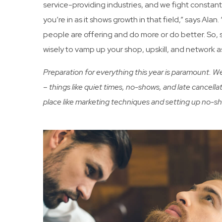
service-providing industries, and we fight constant
you’re in as it shows growth in that field,” says Ala
people are offering and do more or do better. So, s
wisely to vamp up your shop, upskill, and network 
Preparation for everything this year is paramount. 
– things like quiet times, no-shows, and late cancellat
place like marketing techniques and setting up no-s