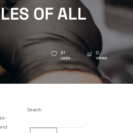
LES OF ALL
81
0
LIKES
VIEWS
Search
ld-
 and