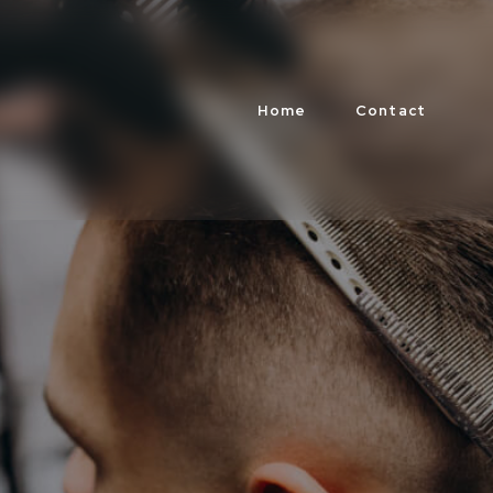
Home
Contact