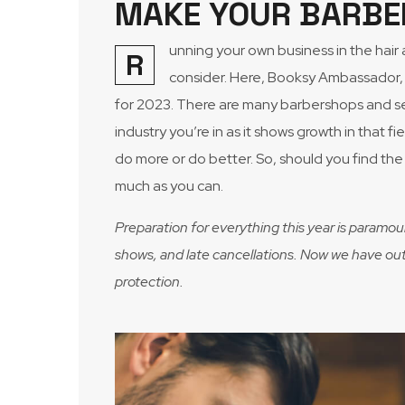
MAKE YOUR BARBE
unning your own business in the hai
R
consider. Here, Booksy Ambassador, 
for 2023. There are many barbershops and ser
industry you’re in as it shows growth in that 
do more or do better. So, should you find the 
much as you can.
Preparation for everything this year is paramou
shows, and late cancellations. Now we have out l
protection.