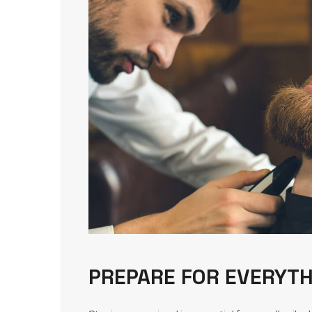
PREPARE FOR EVERYTH