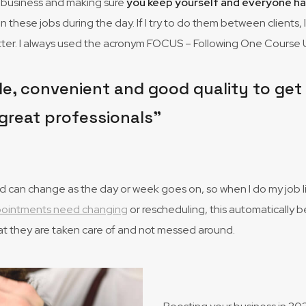
ed business and making sure
you keep yourself and everyone h
on these jobs during the day. If I try to do them between clients, 
better. I always used the acronym FOCUS – Following One Course U
e, convenient and good quality to get my
great professionals”
can change as the day or week goes on, so when I do my job list,
ppointments need changing
or rescheduling, this automatically b
at they are taken care of and not messed around.