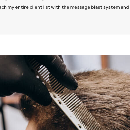
each my entire client list with the message blast system an