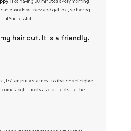
appy
. I like having 30 minutes every morning
I can easily lose track and get lost, so having
ntil Successful.
 hair cut. It is a friendly,
 I often put a star next to the jobs of higher
ecomes high priority as our clients are the