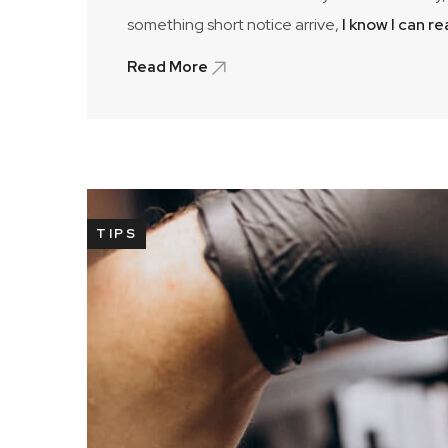
something short notice arrive,
I know I can r
Read More
TIPS