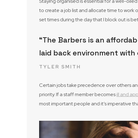
Staying organised is essential for a well-oil
to create a job list and allocate time to work 
set times during the day that I block out is 
“The Barbers is an affordabl
laid back environment with 
TYLER SMITH
Certain jobs take precedence over others and 
priority. If a staff member becomes
ill and a
most important people and it’s imperative th