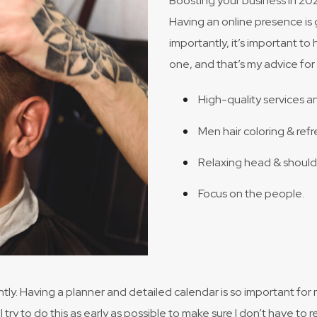
Boosting your business in 202
Having an online presence is 
importantly, it’s important to 
one, and that’s my advice for 
High-quality services a
Men hair coloring & refr
Relaxing head & shoul
Focus on the people.
ntly. Having a planner and detailed calendar is so important for
I try to do this as early as possible to make sure I don’t have 