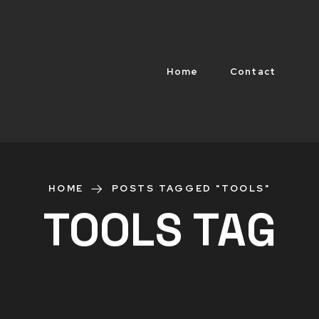
Home
Contact
HOME
POSTS TAGGED "TOOLS"
TOOLS TAG