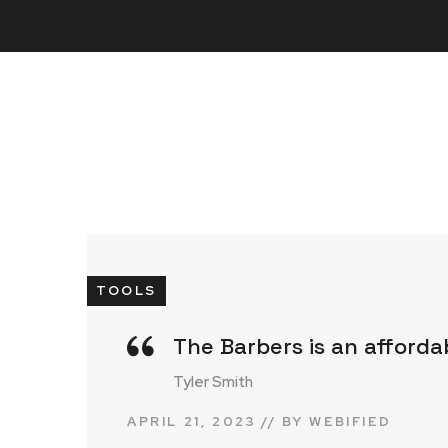
TOOLS
The Barbers is an afforda
Tyler Smith
APRIL 21, 2023
BY
WEBIFIED