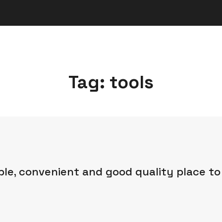
Tag:
tools
ble, convenient and good quality place to