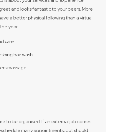
3 is about your services and experience.
great and looks fantastic to your peers. More
have a better physical following than a virtual
the year.
nd care
eshing hair wash
ders massage
 me to be organised. If an external job comes
to reschedule many appointments, but should