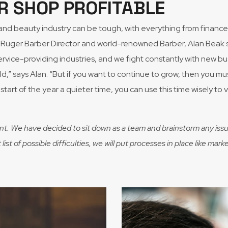
R SHOP PROFITABLE
r and beauty industry can be tough, with everything from fina
Ruger Barber Director and world-renowned Barber, Alan Beak sha
vice-providing industries, and we fight constantly with new bu
field,” says Alan. “But if you want to continue to grow, then you 
start of the year a quieter time, you can use this time wisely to
nt. We have decided to sit down as a team and brainstorm any issu
ist of possible difficulties, we will put processes in place like m