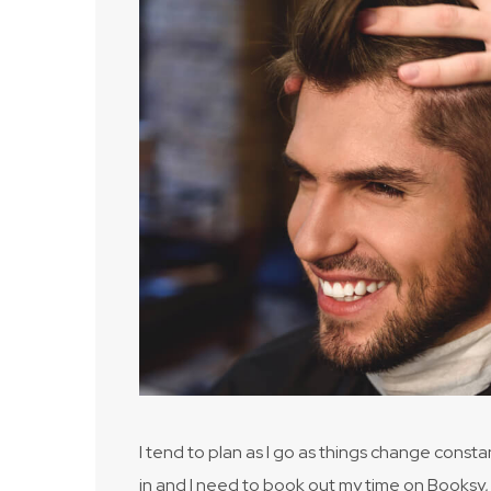
I tend to plan as I go as things change consta
in and I need to book out my time on Booksy, 