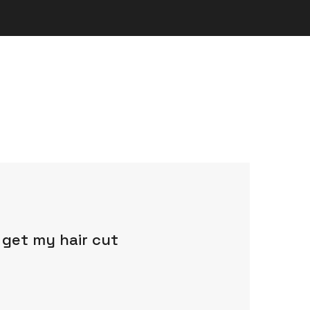
 get my hair cut