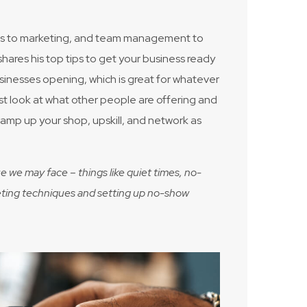
nces to marketing, and team management to
res his top tips to get your business ready
sinesses opening, which is great for whatever
must look at what other people are offering and
 vamp up your shop, upskill, and network as
e we may face – things like quiet times, no-
arketing techniques and setting up no-show