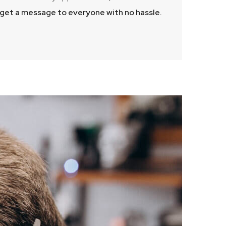
d get a message to everyone with no hassle.