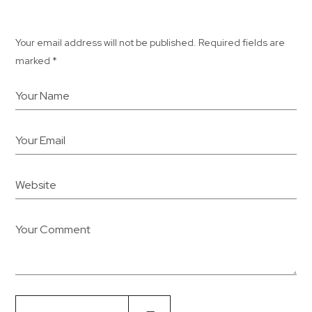
Your email address will not be published. Required fields are
marked *