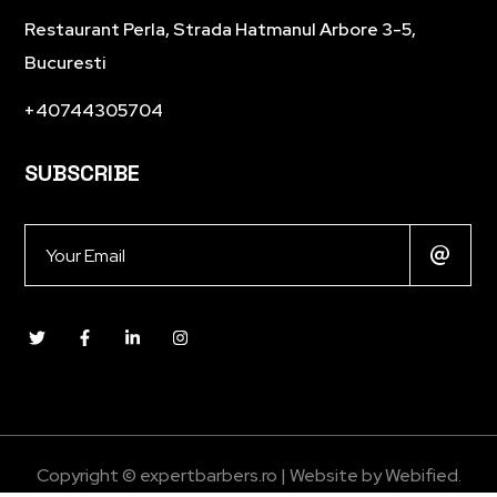
Restaurant Perla, Strada Hatmanul Arbore 3-5,
Bucuresti
+40744305704
SUBSCRIBE
Copyright © expertbarbers.ro | Website by
Webified
.