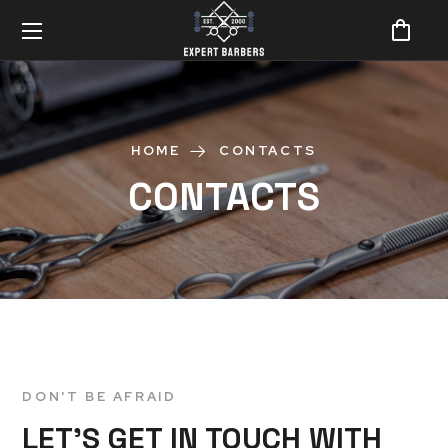
HOME
CONTACTS
CONTACTS
DON'T BE AFRAID
LET’S GET IN TOUCH WITH