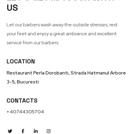
US
Let our barbers wash away the outside stresses, rest
your feet and enjoy a great ambiance and excellent
service from our barbers.
LOCATION
Restaurant Perla Dorobanti, Strada Hatmanul Arbore
3-5, Bucuresti
CONTACTS
+40744305704