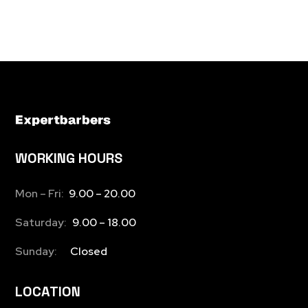
WORKING HOURS
Mon – Fri:
9.00 – 20.00
Saturday:
9.00 – 18.00
Sunday:
Closed
LOCATION