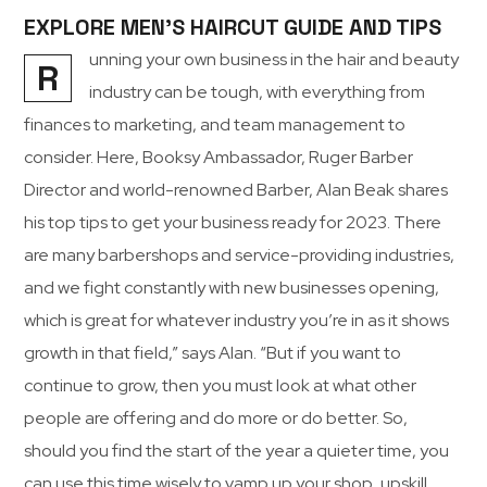
EXPLORE MEN’S HAIRCUT GUIDE AND TIPS
unning your own business in the hair and beauty
R
industry can be tough, with everything from
finances to marketing, and team management to
consider. Here, Booksy Ambassador, Ruger Barber
Director and world-renowned Barber, Alan Beak shares
his top tips to get your business ready for 2023. There
are many barbershops and service-providing industries,
and we fight constantly with new businesses opening,
which is great for whatever industry you’re in as it shows
growth in that field,” says Alan. “But if you want to
continue to grow, then you must look at what other
people are offering and do more or do better. So,
should you find the start of the year a quieter time, you
can use this time wisely to vamp up your shop, upskill,