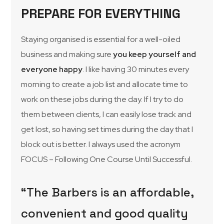
PREPARE FOR EVERYTHING
Staying organised is essential for a well-oiled
business and making sure
you keep yourself and
everyone happy
. I like having 30 minutes every
morning to create a job list and allocate time to
work on these jobs during the day. If I try to do
them between clients, I can easily lose track and
get lost, so having set times during the day that I
block out is better. I always used the acronym
FOCUS – Following One Course Until Successful.
“The Barbers is an affordable,
convenient and good quality