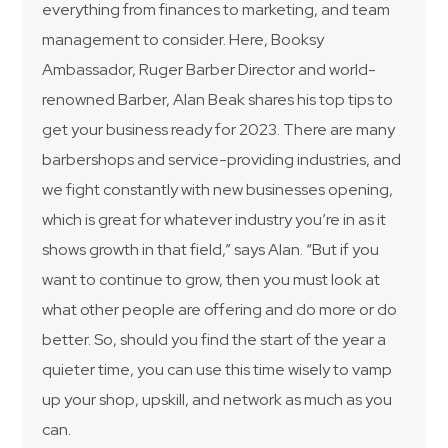
everything from finances to marketing, and team
management to consider. Here, Booksy
Ambassador, Ruger Barber Director and world-
renowned Barber, Alan Beak shares his top tips to
get your business ready for 2023. There are many
barbershops and service-providing industries, and
we fight constantly with new businesses opening,
which is great for whatever industry you’re in as it
shows growth in that field,” says Alan. “But if you
want to continue to grow, then you must look at
what other people are offering and do more or do
better. So, should you find the start of the year a
quieter time, you can use this time wisely to vamp
up your shop, upskill, and network as much as you
can.