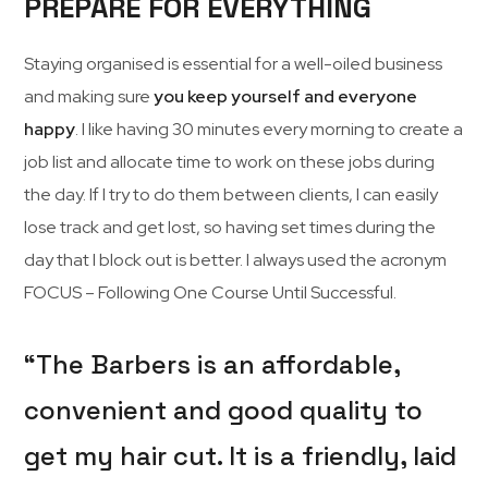
PREPARE FOR EVERYTHING
Staying organised is essential for a well-oiled business
and making sure
you keep yourself and everyone
happy
. I like having 30 minutes every morning to create a
job list and allocate time to work on these jobs during
the day. If I try to do them between clients, I can easily
lose track and get lost, so having set times during the
day that I block out is better. I always used the acronym
FOCUS – Following One Course Until Successful.
“The Barbers is an affordable,
convenient and good quality to
get my hair cut. It is a friendly, laid