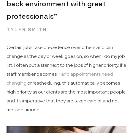
back environment with great
professionals”
TYLER SMITH
Certain jobs take precedence over others and can
change as the day or week goes on, so when I do my job
list, I often put a star next to the jobs of higher priority. If a
staff member becomes
ill and appointments need
changing
or rescheduling, this automatically becomes
high priority as our clients are the most important people
and it’s imperative that they are taken care of and not
messed around.