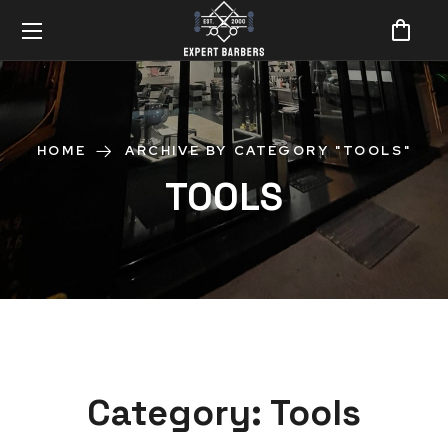
HOME
ARCHIVE BY CATEGORY "TOOLS"
TOOLS
Category:
Tools