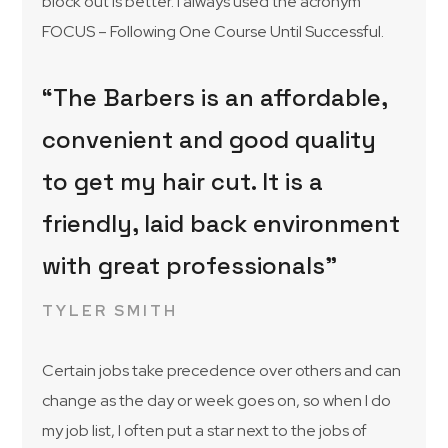
block out is better. I always used the acronym
FOCUS – Following One Course Until Successful.
“The Barbers is an affordable,
convenient and good quality
to get my hair cut. It is a
friendly, laid back environment
with great professionals”
TYLER SMITH
Certain jobs take precedence over others and can
change as the day or week goes on, so when I do
my job list, I often put a star next to the jobs of