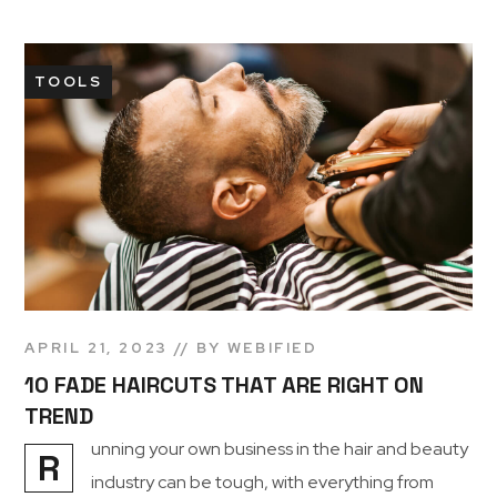
TOOLS
APRIL 21, 2023
BY
WEBIFIED
10 FADE HAIRCUTS THAT ARE RIGHT ON
TREND
unning your own business in the hair and beauty
R
industry can be tough, with everything from