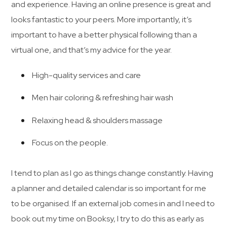
and experience. Having an online presence is great and
looks fantastic to your peers. More importantly, it’s
important to have a better physical following than a
virtual one, and that’s my advice for the year.
High-quality services and care
Men hair coloring & refreshing hair wash
Relaxing head & shoulders massage
Focus on the people.
I tend to plan as I go as things change constantly. Having
a planner and detailed calendar is so important for me
to be organised. If an external job comes in and I need to
book out my time on Booksy, I try to do this as early as