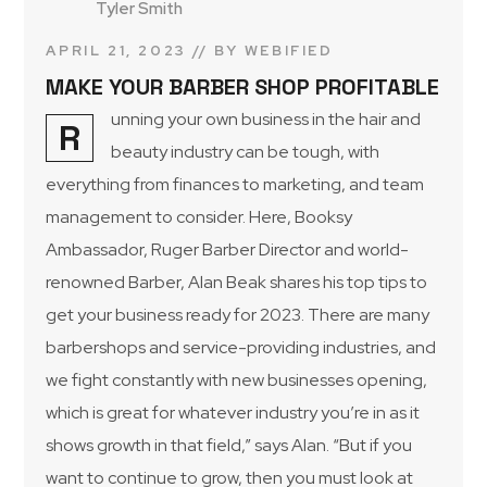
Tyler Smith
APRIL 21, 2023
BY
WEBIFIED
MAKE YOUR BARBER SHOP PROFITABLE
unning your own business in the hair and
R
beauty industry can be tough, with
everything from finances to marketing, and team
management to consider. Here, Booksy
Ambassador, Ruger Barber Director and world-
renowned Barber, Alan Beak shares his top tips to
get your business ready for 2023. There are many
barbershops and service-providing industries, and
we fight constantly with new businesses opening,
which is great for whatever industry you’re in as it
shows growth in that field,” says Alan. “But if you
want to continue to grow, then you must look at