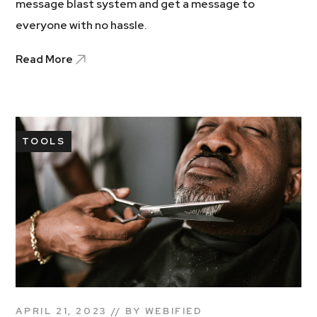
message blast system and get a message to
everyone with no hassle.
Read More
TOOLS
APRIL 21, 2023
BY
WEBIFIED