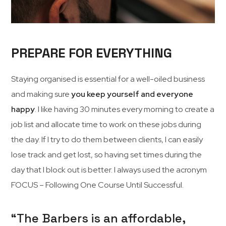
PREPARE FOR EVERYTHING
Staying organised is essential for a well-oiled business
and making sure
you keep yourself and everyone
happy
. I like having 30 minutes every morning to create a
job list and allocate time to work on these jobs during
the day. If I try to do them between clients, I can easily
lose track and get lost, so having set times during the
day that I block out is better. I always used the acronym
FOCUS – Following One Course Until Successful.
“The Barbers is an affordable,