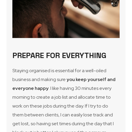
PREPARE FOR EVERYTHING
Staying organised is essential for a well-oiled
business and making sure
you keep yourself and
everyone happy
. I like having 30 minutes every
morning to create a job list and allocate time to
work on these jobs during the day. If I try to do
them between clients, I can easily lose track and
get lost, so having set times during the day that I