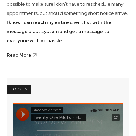
possible to make sure I don’t have to reschedule many
appointments, but should something short notice arrive,
I know I can reach my entire client list with the
message blast system and get a message to
everyone with no hassle.
Read More
TOOLS