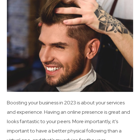
Boosting your business in 2023 is about your services
and experience. Having an online presence is great and
looks fantastic to your peers. More importantly, it’s
important to have a better physical following than a