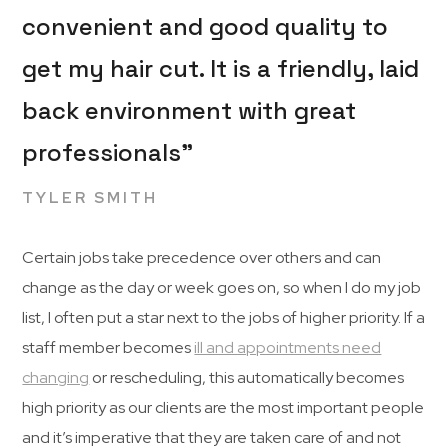
convenient and good quality to
get my hair cut. It is a friendly, laid
back environment with great
professionals”
TYLER SMITH
Certain jobs take precedence over others and can
change as the day or week goes on, so when I do my job
list, I often put a star next to the jobs of higher priority. If a
staff member becomes
ill and appointments need
changing
or rescheduling, this automatically becomes
high priority as our clients are the most important people
and it’s imperative that they are taken care of and not