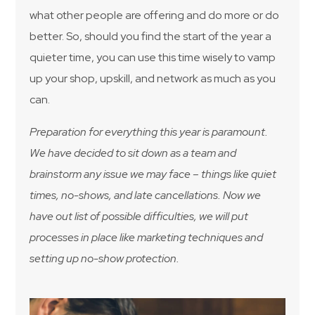
what other people are offering and do more or do
better. So, should you find the start of the year a
quieter time, you can use this time wisely to vamp
up your shop, upskill, and network as much as you
can.
Preparation for everything this year is paramount.
We have decided to sit down as a team and
brainstorm any issue we may face – things like quiet
times, no-shows, and late cancellations. Now we
have out list of possible difficulties, we will put
processes in place like marketing techniques and
setting up no-show protection.