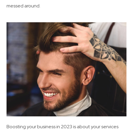
messed around.
Boosting your business in 2023 is about your services