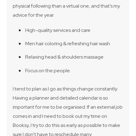
physical following than a virtual one, and that’s my
advice for the year.
High-quality services and care
Men hair coloring & refreshing hair wash
Relaxing head & shoulders massage
Focus on the people.
I tend to plan as I go as things change constantly.
Having a planner and detailed calendar is so
important for me to be organised. If an external job
comes in and I need to book out my time on
Booksy, I try to do this as early as possible to make
sure I don’t have to reschedule many