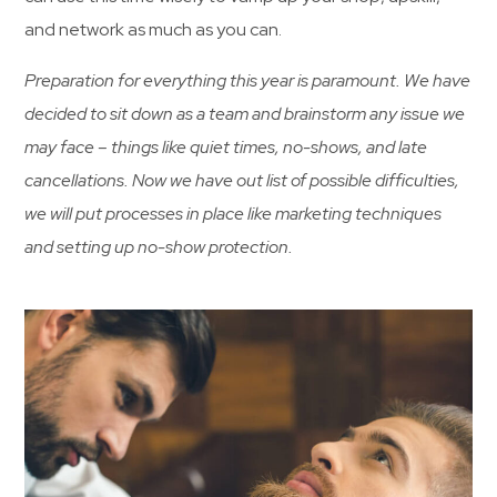
and network as much as you can.
Preparation for everything this year is paramount. We have
decided to sit down as a team and brainstorm any issue we
may face – things like quiet times, no-shows, and late
cancellations. Now we have out list of possible difficulties,
we will put processes in place like marketing techniques
and setting up no-show protection.