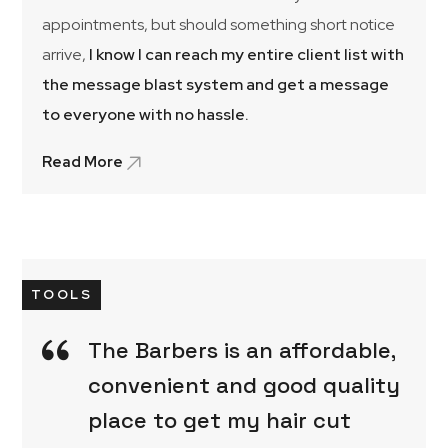
appointments, but should something short notice
arrive,
I know I can reach my entire client list with
the message blast system and get a message
to everyone with no hassle.
Read More
TOOLS
The Barbers is an affordable,
convenient and good quality
place to get my hair cut