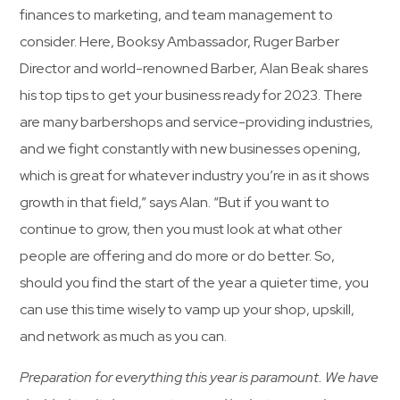
finances to marketing, and team management to
consider. Here, Booksy Ambassador, Ruger Barber
Director and world-renowned Barber, Alan Beak shares
his top tips to get your business ready for 2023. There
are many barbershops and service-providing industries,
and we fight constantly with new businesses opening,
which is great for whatever industry you’re in as it shows
growth in that field,” says Alan. “But if you want to
continue to grow, then you must look at what other
people are offering and do more or do better. So,
should you find the start of the year a quieter time, you
can use this time wisely to vamp up your shop, upskill,
and network as much as you can.
Preparation for everything this year is paramount. We have