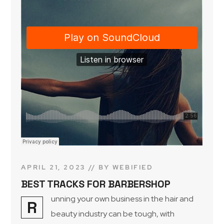
APRIL 21, 2023
BY
WEBIFIED
BEST TRACKS FOR BARBERSHOP
unning your own business in the hair and
R
beauty industry can be tough, with