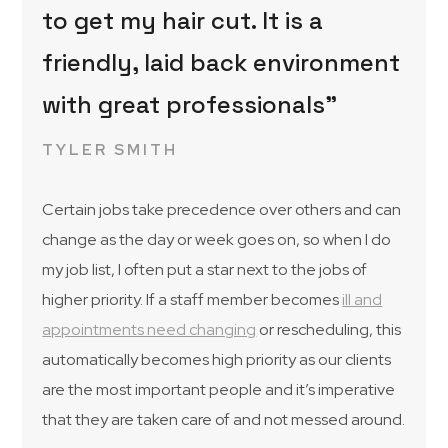
to get my hair cut. It is a
friendly, laid back environment
with great professionals”
TYLER SMITH
Certain jobs take precedence over others and can
change as the day or week goes on, so when I do
my job list, I often put a star next to the jobs of
higher priority. If a staff member becomes
ill and
appointments need changing
or rescheduling, this
automatically becomes high priority as our clients
are the most important people and it’s imperative
that they are taken care of and not messed around.