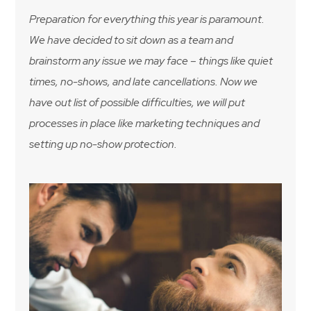
Preparation for everything this year is paramount.
We have decided to sit down as a team and
brainstorm any issue we may face – things like quiet
times, no-shows, and late cancellations. Now we
have out list of possible difficulties, we will put
processes in place like marketing techniques and
setting up no-show protection.