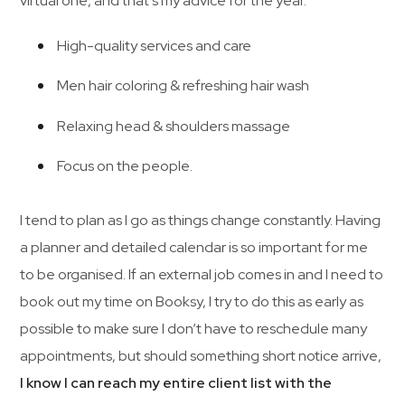
virtual one, and that’s my advice for the year.
High-quality services and care
Men hair coloring & refreshing hair wash
Relaxing head & shoulders massage
Focus on the people.
I tend to plan as I go as things change constantly. Having
a planner and detailed calendar is so important for me
to be organised. If an external job comes in and I need to
book out my time on Booksy, I try to do this as early as
possible to make sure I don’t have to reschedule many
appointments, but should something short notice arrive,
I know I can reach my entire client list with the