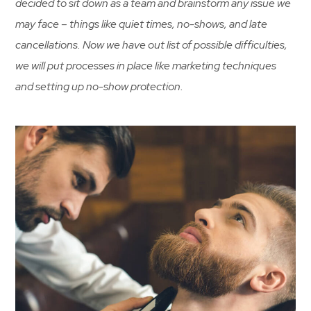
decided to sit down as a team and brainstorm any issue we
may face – things like quiet times, no-shows, and late
cancellations. Now we have out list of possible difficulties,
we will put processes in place like marketing techniques
and setting up no-show protection.