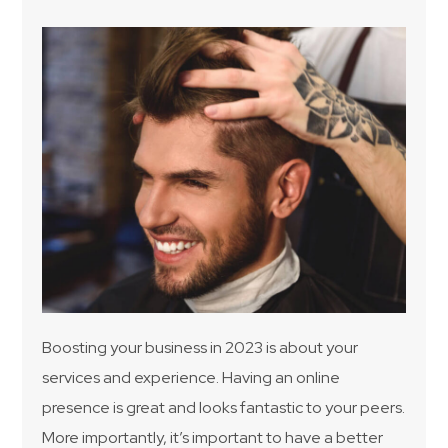
Boosting your business in 2023 is about your
services and experience. Having an online
presence is great and looks fantastic to your peers.
More importantly, it’s important to have a better