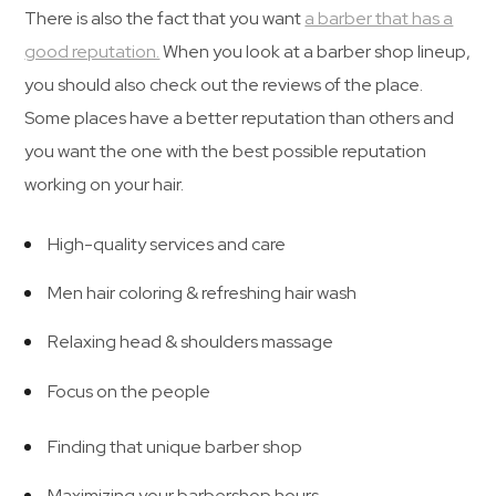
There is also the fact that you want
a barber that has a
good reputation.
When you look at a barber shop lineup,
you should also check out the reviews of the place.
Some places have a better reputation than others and
you want the one with the best possible reputation
working on your hair.
High-quality services and care
Men hair coloring & refreshing hair wash
Relaxing head & shoulders massage
Focus on the people
Finding that unique barber shop
Maximizing your barbershop hours