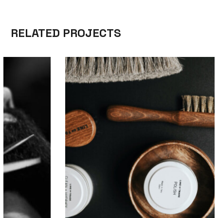
RELATED PROJECTS
SKILL
MEN’S HAIRSTYLES