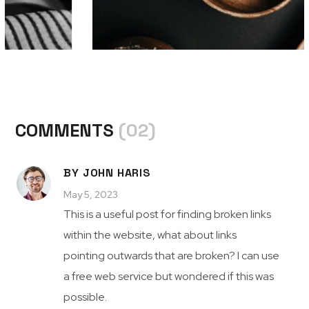
COMMENTS
(02)
BY JOHN HARIS
May 5, 2023
This is a useful post for finding broken links
within the website, what about links
pointing outwards that are broken? I can use
a free web service but wondered if this was
possible.