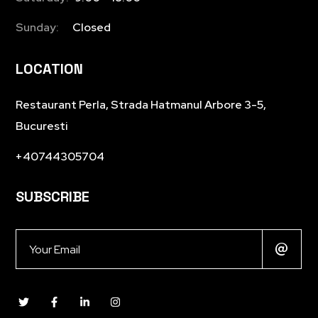
Sunday:
Closed
LOCATION
Restaurant Perla, Strada Hatmanul Arbore 3-5,
Bucuresti
+40744305704
SUBSCRIBE