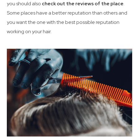
you should also
check out the reviews of the place
.
Some places have a better reputation than others and
you want the one with the best possible reputation
working on your hair.