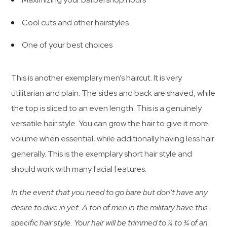
Cool cuts and other hairstyles
One of your best choices
This is another exemplary men’s haircut. It is very
utilitarian and plain. The sides and back are shaved, while
the top is sliced to an even length. This is a genuinely
versatile hair style. You can grow the hair to give it more
volume when essential, while additionally having less hair
generally. This is the exemplary short hair style and
should work with many facial features.
In the event that you need to go bare but don’t have any
desire to dive in yet. A ton of men in the military have this
specific hair style. Your hair will be trimmed to ¼ to ¾ of an