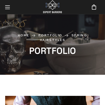
HOME
PORTFOLIO
SPRING
HAIRSTYLES
PORTFOLIO