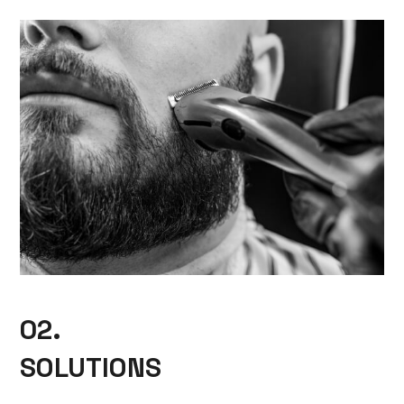
02.
SOLUTIONS