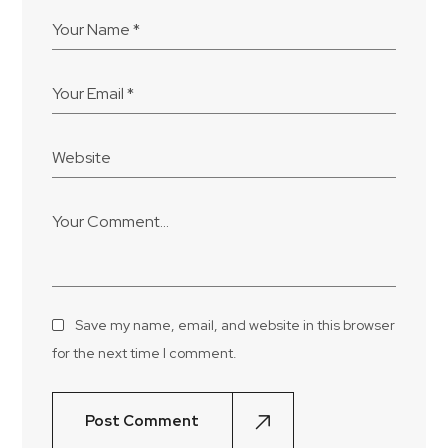
Save my name, email, and website in this browser
for the next time I comment.
Post Comment