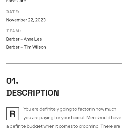
Face Care
DATE:
November 22, 2023
TEAM:
Barber – Anna Lee
Barber – Tim Willson
01.
DESCRIPTION
You are definitely going to factor in how much
R
you are paying for your haircut. Men should have
a definite budget when it comes to grooming. There are