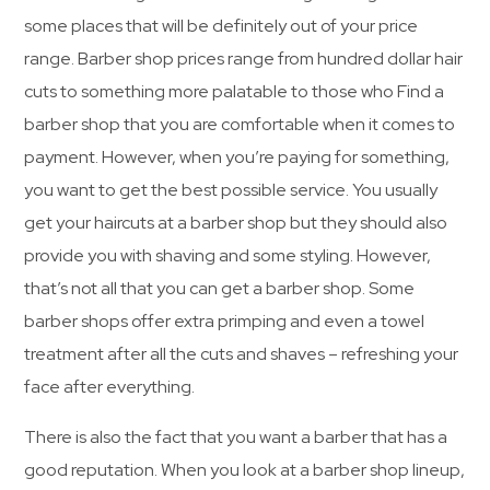
some places that will be definitely out of your price
range. Barber shop prices range from hundred dollar hair
cuts to something more palatable to those who Find a
barber shop that you are comfortable when it comes to
payment. However, when you’re paying for something,
you want to get the best possible service. You usually
get your haircuts at a barber shop but they should also
provide you with shaving and some styling. However,
that’s not all that you can get a barber shop. Some
barber shops offer extra primping and even a towel
treatment after all the cuts and shaves – refreshing your
face after everything.
There is also the fact that you want a barber that has a
good reputation. When you look at a barber shop lineup,