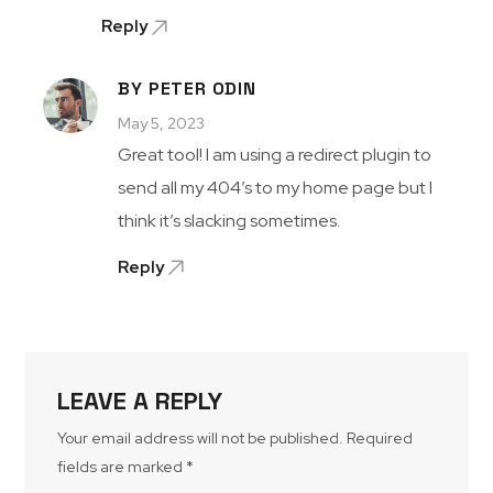
Reply
BY PETER ODIN
May 5, 2023
Great tool! I am using a redirect plugin to
send all my 404’s to my home page but I
think it’s slacking sometimes.
Reply
LEAVE A REPLY
Your email address will not be published.
Required
fields are marked
*