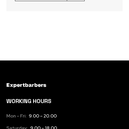
WORKING HOURS
Mon – Fri:
9.00 – 20.00
Saturday:
9.00 – 18.00