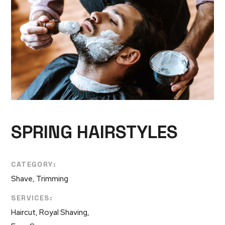
SPRING HAIRSTYLES
CATEGORY:
Shave, Trimming
SERVICES:
Haircut, Royal Shaving,