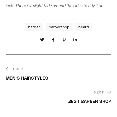
inch. There is a slight fade around the sides to tidy it up.
barber
barbershop
beard
PREV
MEN’S HAIRSTYLES
NEXT
BEST BARBER SHOP