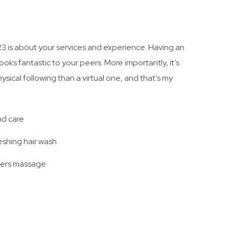
23 is about your services and experience. Having an
ooks fantastic to your peers. More importantly, it’s
sical following than a virtual one, and that’s my
nd care
eshing hair wash
ders massage