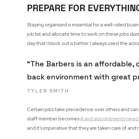
PREPARE FOR EVERYTHIN
Staying organised is essential for a well-oiled bus
job list and allocate time to work on these jobs duri
day that I block out is better. I always used the a
“The Barbers is an affordable, c
back environment with great p
TYLER SMITH
Certain jobs take precedence over others and can cha
staff member becomes
ill and appointments need
and it’s imperative that they are taken care of an