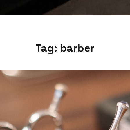
Tag:
barber