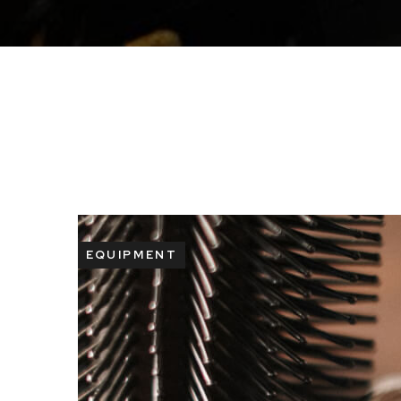
EQUIPMENT