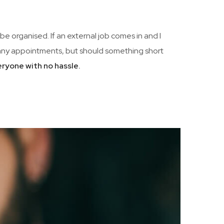
be organised. If an external job comes in and I
 many appointments, but should something short
eryone with no hassle.