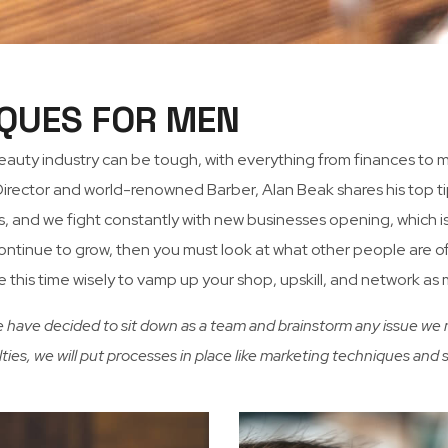
QUES FOR MEN
beauty industry can be tough, with everything from finances t
ector and world-renowned Barber, Alan Beak shares his top tip
 and we fight constantly with new businesses opening, which is g
to continue to grow, then you must look at what other people are 
se this time wisely to vamp up your shop, upskill, and network as
e have decided to sit down as a team and brainstorm any issue we m
ulties, we will put processes in place like marketing techniques an