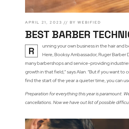
APRIL 21, 2023
BY
WEBIFIED
BEST BARBER TECHNI
unning your own business in the hair and 
R
Here, Booksy Ambassador, Ruger Barber Dir
many barbershops and service-providing industries,
growth in that field,” says Alan. “But if you want 
find the start of the year a quieter time, you can u
Preparation for everything this year is paramount. W
cancellations. Now we have out list of possible diffic