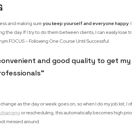
G
iness and making sure
you keep yourself and everyone happy
.
ng the day. If I try to do them between clients, I can easily lose 
cronym FOCUS – Following One Course Until Successful.
onvenient and good quality to get my hai
rofessionals”
nge as the day or week goes on, so when I do my job list, I often
 changing
or rescheduling, this automatically becomes high prio
d not messed around.