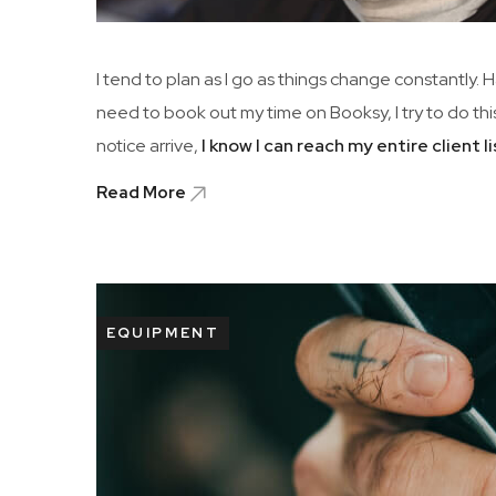
I tend to plan as I go as things change constantly. 
need to book out my time on Booksy, I try to do th
notice arrive,
I know I can reach my entire client
Read More
EQUIPMENT