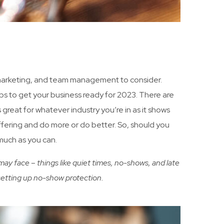
o marketing, and team management to consider.
s to get your business ready for 2023. There are
reat for whatever industry you’re in as it shows
offering and do more or do better. So, should you
 much as you can.
ay face – things like quiet times, no-shows, and late
d setting up no-show protection.