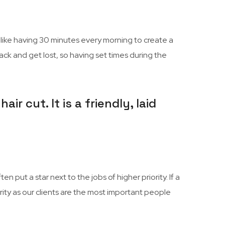
 I like having 30 minutes every morning to create a
track and get lost, so having set times during the
r cut. It is a friendly, laid
 put a star next to the jobs of higher priority. If a
rity as our clients are the most important people