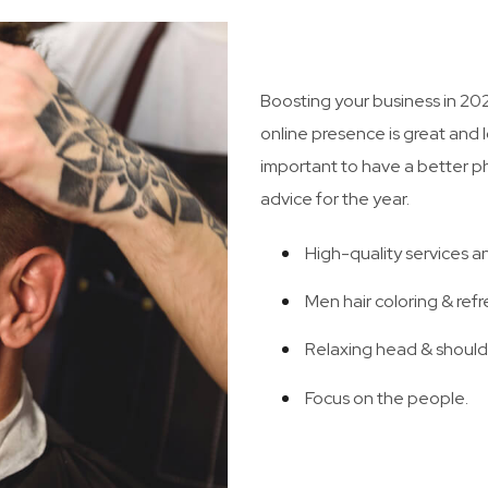
Boosting your business in 20
online presence is great and l
important to have a better phy
advice for the year.
High-quality services a
Men hair coloring & refr
Relaxing head & shoul
Focus on the people.