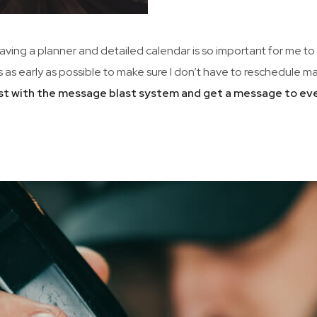
Having a planner and detailed calendar is so important for me to 
is as early as possible to make sure I don’t have to reschedule
 list with the message blast system and get a message to ev