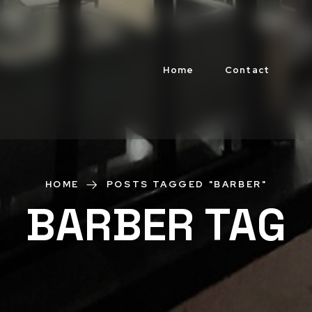
Home
Contact
HOME
POSTS TAGGED "BARBER"
BARBER TAG