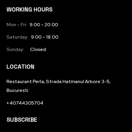
WORKING HOURS
Mon – Fri:
9.00 – 20.00
Saturday:
9.00 – 18.00
Sunday:
Closed
LOCATION
Restaurant Perla, Strada Hatmanul Arbore 3-5,
Bucuresti
+40744305704
SUBSCRIBE