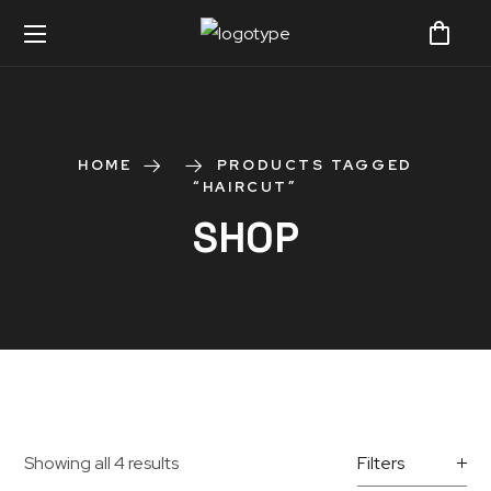
HOME
PRODUCTS TAGGED
“HAIRCUT”
SHOP
Showing all 4 results
Filters