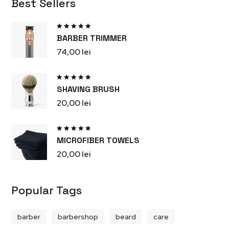
Best Sellers
Rated
BARBER TRIMMER
5.00
out
of 5
74,00
lei
Rated
SHAVING BRUSH
5.00
out
of 5
20,00
lei
Rated
MICROFIBER TOWELS
5.00
out
of 5
20,00
lei
Popular Tags
barber
barbershop
beard
care