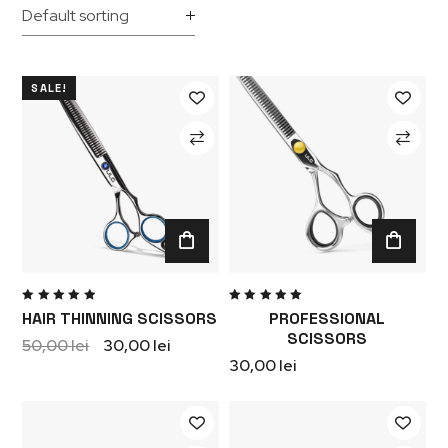
SALE!
Rated
Rated
HAIR THINNING SCISSORS
PROFESSIONAL
5.00
out
5.00
out
of 5
of 5
SCISSORS
50,00
lei
30,00
lei
30,00
lei