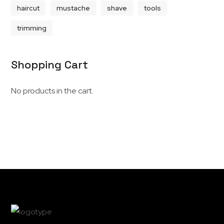
haircut
mustache
shave
tools
trimming
Shopping Cart
No products in the cart.