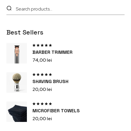
Best Sellers
Rated
BARBER TRIMMER
5.00
out
of 5
74,00
lei
Rated
SHAVING BRUSH
5.00
out
of 5
20,00
lei
Rated
MICROFIBER TOWELS
5.00
out
of 5
20,00
lei