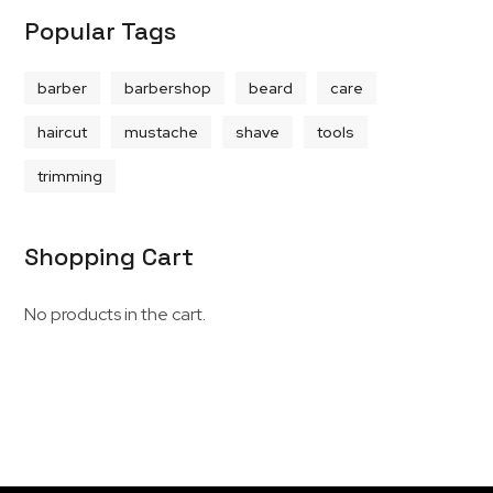
Popular Tags
barber
barbershop
beard
care
haircut
mustache
shave
tools
trimming
Shopping Cart
No products in the cart.