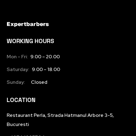
WORKING HOURS
Mon – Fri:
9.00 – 20.00
Saturday:
9.00 – 18.00
Sunday:
Closed
LOCATION
Restaurant Perla, Strada Hatmanul Arbore 3-5,
Bucuresti