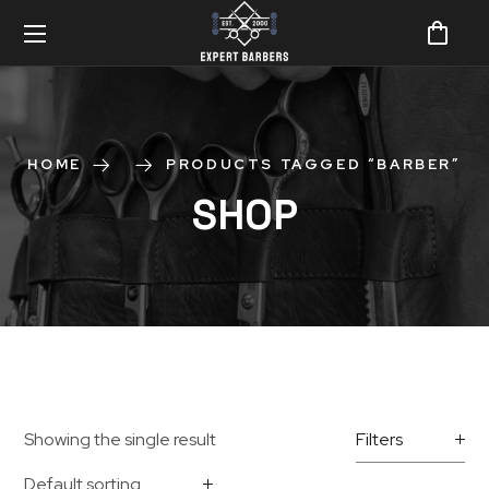
HOME
PRODUCTS TAGGED “BARBER”
SHOP
Showing the single result
Filters