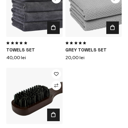
Rated
Rated
TOWELS SET
GREY TOWELS SET
5.00
out
5.00
out
of 5
of 5
40,00
lei
20,00
lei