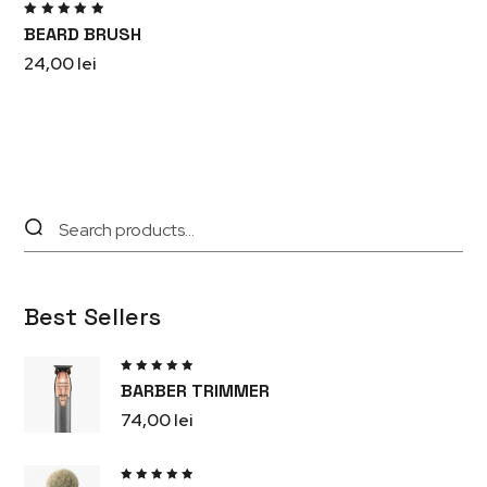
Rated
BEARD BRUSH
5.00
out
of 5
24,00
lei
Best Sellers
Rated
BARBER TRIMMER
5.00
out
of 5
74,00
lei