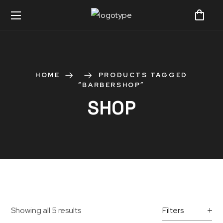
HOME
PRODUCTS TAGGED
“BARBERSHOP”
SHOP
Showing all 5 results
Filters