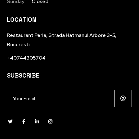
Sunday:
Closed
LOCATION
Restaurant Perla, Strada Hatmanul Arbore 3-5,
Bucuresti
+40744305704
SUBSCRIBE