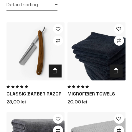
Rated
Rated
CLASSIC BARBER RAZOR
MICROFIBER TOWELS
5.00
out
5.00
out
of 5
of 5
28,00
lei
20,00
lei