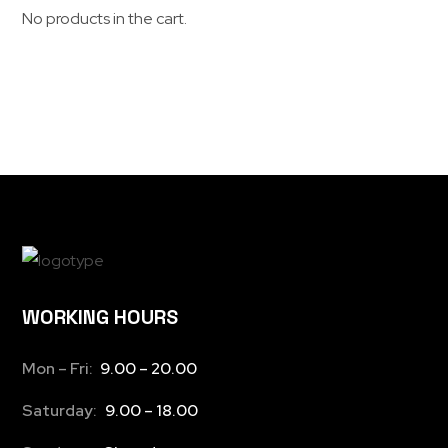
No products in the cart.
WORKING HOURS
Mon – Fri:
9.00 – 20.00
Saturday:
9.00 – 18.00