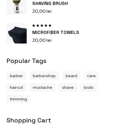
Rated
SHAVING BRUSH
5.00
out
of 5
20,00
lei
Rated
MICROFIBER TOWELS
5.00
out
of 5
20,00
lei
Popular Tags
barber
barbershop
beard
care
haircut
mustache
shave
tools
trimming
Shopping Cart