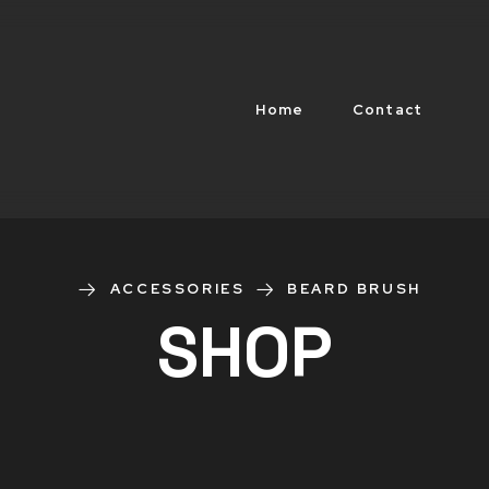
Home
Contact
ACCESSORIES
BEARD BRUSH
SHOP