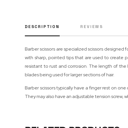
DESCRIPTION
REVIEWS
Barber scissors are specialized scissors designed for
with sharp, pointed tips that are used to create pr
resistant to rust and corrosion. The length of th
blades being used for larger sections of hair.
Barber scissors typically have a finger rest on one 
They may also have an adjustable tension screw, wh