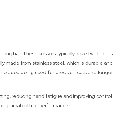
cutting hair. These scissors typically have two blades
ally made from stainless steel, which is durable and
er blades being used for precision cuts and longer
cutting, reducing hand fatigue and improving control.
or optimal cutting performance.