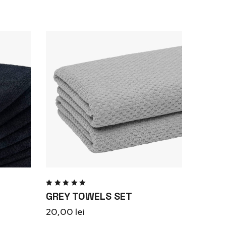
Rated
GREY TOWELS SET
5.00
out
of 5
20,00
lei