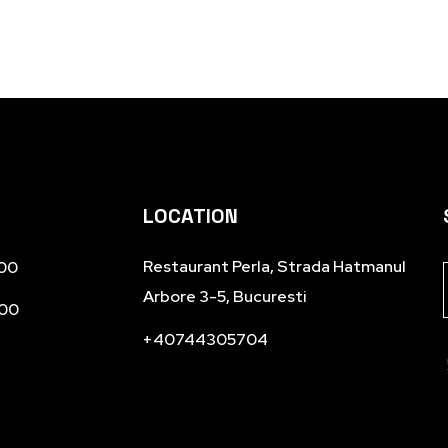
LOCATION
Restaurant Perla, Strada Hatmanul
.00
Arbore 3-5, Bucuresti
.00
+40744305704