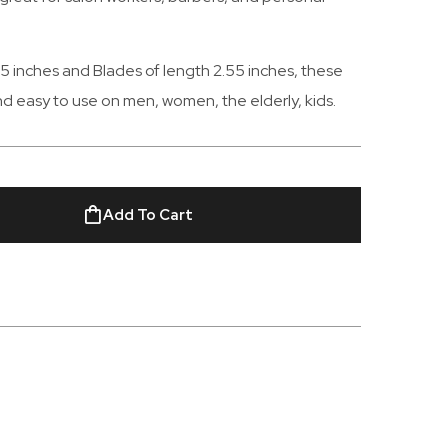
6.5 inches and Blades of length 2.55 inches, these
and easy to use on men, women, the elderly, kids.
Add To Cart