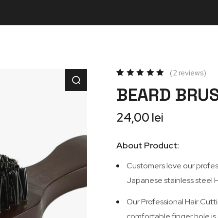
2
reviews
Rated
2
BEARD BRU
5.00
out
of 5
based
on
24,00
lei
customer
ratings
About Product:
Customers love our professi
Japanese stainless steel H
Our Professional Hair Cutti
comfortable finger hole is