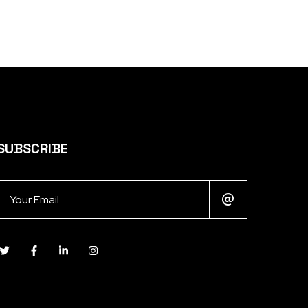
SUBSCRIBE