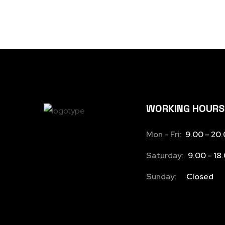
WORKING HOURS
Mon – Fri:
9.00 – 20
Saturday:
9.00 – 18
Sunday:
Closed