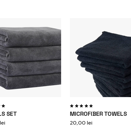
d
Rated
S SET
MICROFIBER TOWELS
ut
5.00
out
of 5
lei
20,00
lei