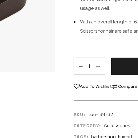
usage as well.
With an overall length of 
Scissors for hair are safe 
Add To Wishlist
Compare
tou-139-32
SKU:
Accessories
CATEGORY:
barbershop
,
haircut
TAGS: