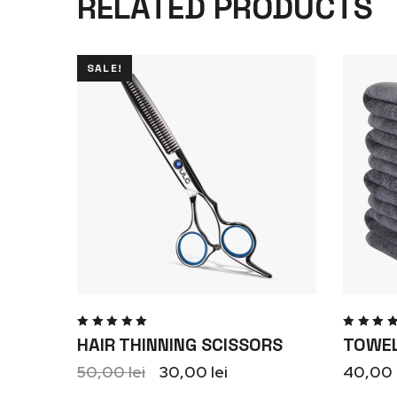
RELATED PRODUCTS
SALE!
Rated
Rate
HAIR THINNING SCISSORS
TOWEL
5.00
out
5.00
o
of 5
of 5
50,00
lei
30,00
lei
40,00