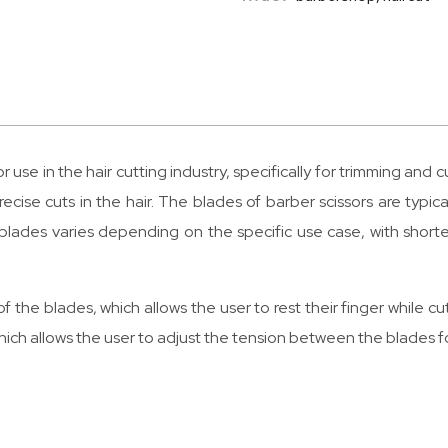
 use in the hair cutting industry, specifically for trimming and 
ecise cuts in the hair. The blades of barber scissors are typic
e blades varies depending on the specific use case, with short
of the blades, which allows the user to rest their finger while 
ich allows the user to adjust the tension between the blades f