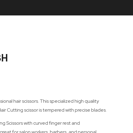
SH
onal hair scissors. This specialized high quality
air Cutting scissor is tempered with precise blades.
ng Scissors with curved finger rest and
 great for salon workers, barbers, and personal