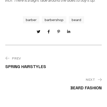
inch. There is a slight fade around the sides to tidy it up.
barber
barbershop
beard
PREV
SPRING HAIRSTYLES
NEXT
BEARD FASHION