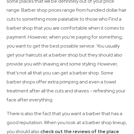
some places that will be definitely out of your price
range. Barber shop prices range from hundred dollar hair
cuts to something more palatable to those who Find a
barber shop that you are comfortable when it comes to
payment. However, when you’re paying for something,
you want to get the best possible service. You usually
get your haircuts at a barber shop but they should also
provide you with shaving and some styling. However,
that’s not all that you can get a barber shop. Some
barber shops offer extra primping and even a towel
treatment after all the cuts and shaves – refreshing your
face after everything.
There is also the fact that you want a barber that has a
good reputation. When you look at a barber shop lineup,
you should also
check out the reviews of the place
.