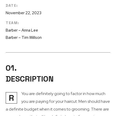
DATE:
November 22, 2023
TEAM:
Barber – Anna Lee
Barber – Tim Willson
01.
DESCRIPTION
You are definitely going to factor in how much
R
you are paying for your haircut. Men should have
a definite budget when it comes to grooming. There are