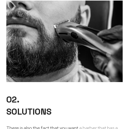
02.
SOLUTIONS
There is also the fact that you want
a barber that has a