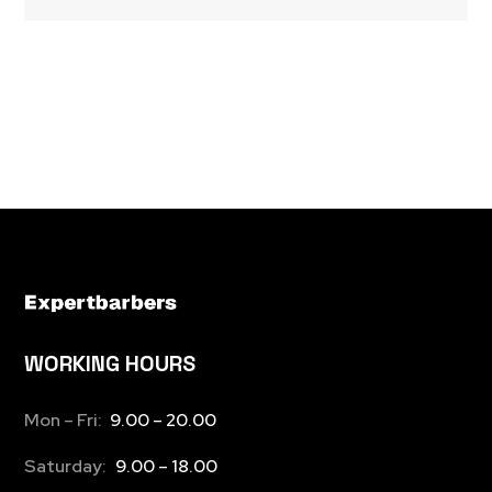
WORKING HOURS
Mon – Fri:
9.00 – 20.00
Saturday:
9.00 – 18.00