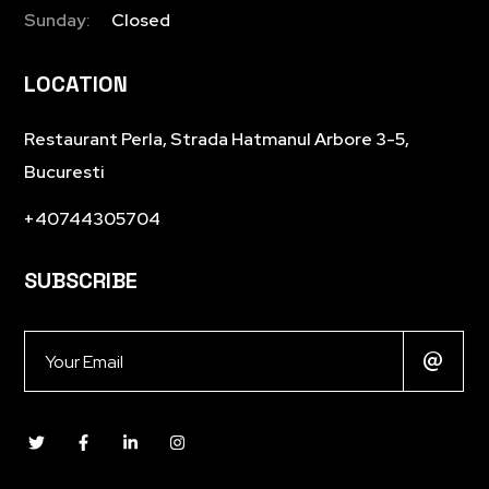
Sunday:
Closed
LOCATION
Restaurant Perla, Strada Hatmanul Arbore 3-5,
Bucuresti
+40744305704
SUBSCRIBE