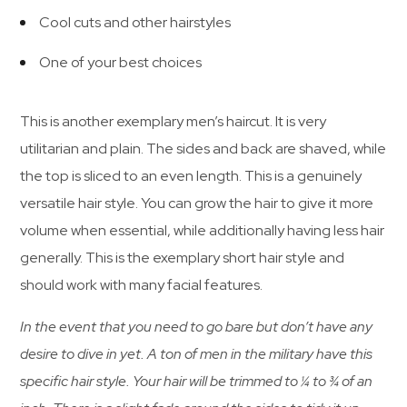
Cool cuts and other hairstyles
One of your best choices
This is another exemplary men’s haircut. It is very
utilitarian and plain. The sides and back are shaved, while
the top is sliced to an even length. This is a genuinely
versatile hair style. You can grow the hair to give it more
volume when essential, while additionally having less hair
generally. This is the exemplary short hair style and
should work with many facial features.
In the event that you need to go bare but don’t have any
desire to dive in yet. A ton of men in the military have this
specific hair style. Your hair will be trimmed to ¼ to ¾ of an