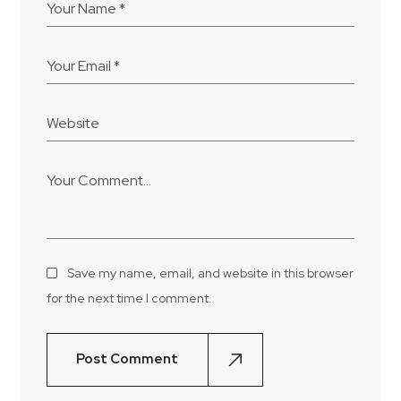
Save my name, email, and website in this browser
for the next time I comment.
Post Comment