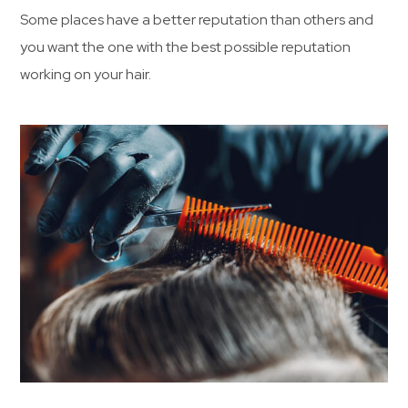
Some places have a better reputation than others and
you want the one with the best possible reputation
working on your hair.