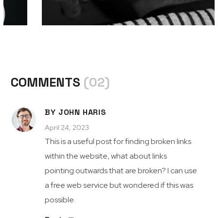
COMMENTS
(02)
BY JOHN HARIS
April 24, 2023
This is a useful post for finding broken links
within the website, what about links
pointing outwards that are broken? I can use
a free web service but wondered if this was
possible.