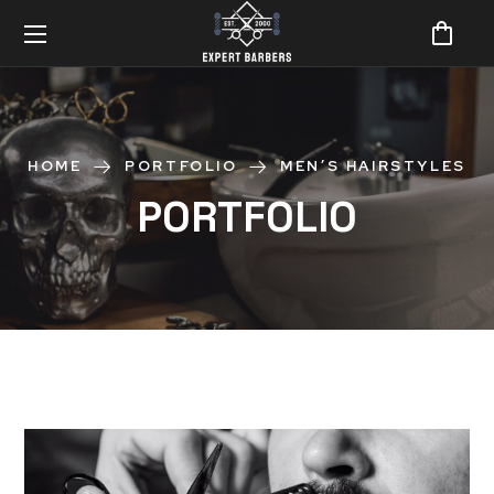
HOME
PORTFOLIO
MEN’S HAIRSTYLES
PORTFOLIO