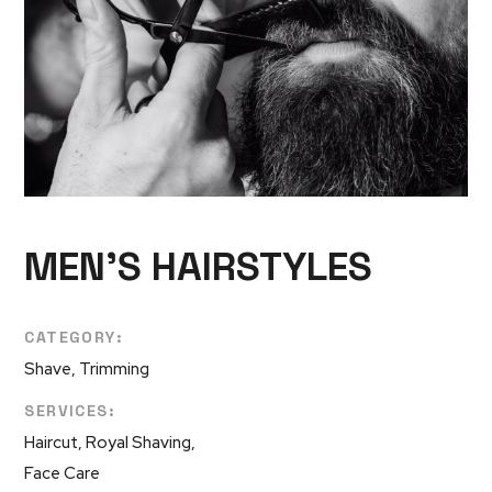
MEN’S HAIRSTYLES
CATEGORY:
Shave, Trimming
SERVICES:
Haircut, Royal Shaving,
Face Care