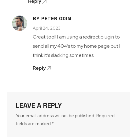
Reply
BY PETER ODIN
April 24, 2023
Great tool! I am using a redirect plugin to
send all my 404’s to my home page but I
think it’s slacking sometimes.
Reply
LEAVE A REPLY
Your email address will not be published.
Required
fields are marked
*