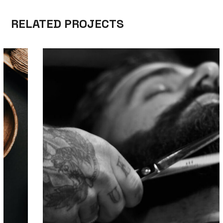
RELATED PROJECTS
TOOLS
TRIMMING
HAIR DESIGN