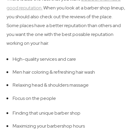
good reputation.
When you look at a barber shop lineup,
you should also check out the reviews of the place.
Some places have a better reputation than others and
you want the one with the best possible reputation
working on your hair.
High-quality services and care
Men hair coloring & refreshing hair wash
Relaxing head & shoulders massage
Focus on the people
Finding that unique barber shop
Maximizing your barbershop hours