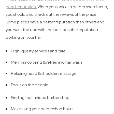
good reputation.
When you look at a barber shop lineup,
you should also check out the reviews of the place.
Some places have a better reputation than others and
you want the one with the best possible reputation
working on your hair.
High-quality services and care
Men hair coloring & refreshing hair wash
Relaxing head & shoulders massage
Focus on the people
Finding that unique barber shop
Maximizing your barbershop hours