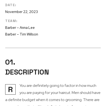
DATE:
November 22, 2023
TEAM:
Barber – Anna Lee
Barber – Tim Willson
01.
DESCRIPTION
You are definitely going to factor in how much
R
you are paying for your haircut. Men should have
a definite budget when it comes to grooming. There are