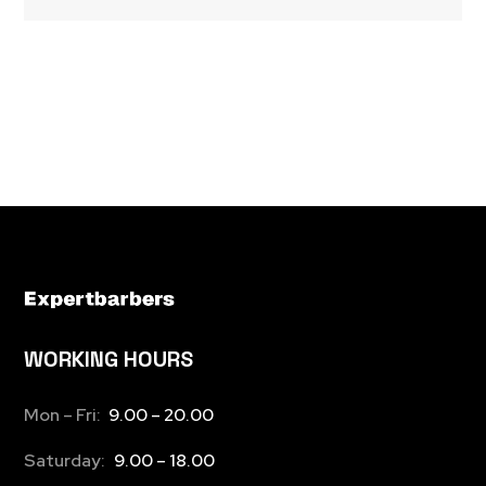
WORKING HOURS
Mon – Fri:
9.00 – 20.00
Saturday:
9.00 – 18.00