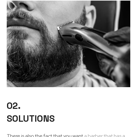
02.
SOLUTIONS
There is also the fact that you want
a barber that has a