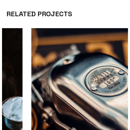
RELATED PROJECTS
CARE
TRIMMING
TOP BARBERSHOP