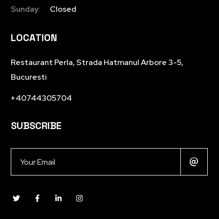
Sunday:
Closed
LOCATION
Restaurant Perla, Strada Hatmanul Arbore 3-5,
Bucuresti
+40744305704
SUBSCRIBE