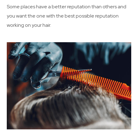
Some places have a better reputation than others and
you want the one with the best possible reputation
working on your hair.