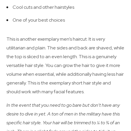
Cool cuts and other hairstyles
One of your best choices
This is another exemplary men’s haircut. It is very
utilitarian and plain. The sides and back are shaved, while
the top is sliced to an even length. This is a genuinely
versatile hair style. You can grow the hair to give it more
volume when essential, while additionally having less hair
generally. This is the exemplary short hair style and
should work with many facial features.
In the event that you need to go bare but don’t have any
desire to dive in yet. A ton of men in the military have this
specific hair style. Your hair will be trimmed to ¼ to ¾ of an