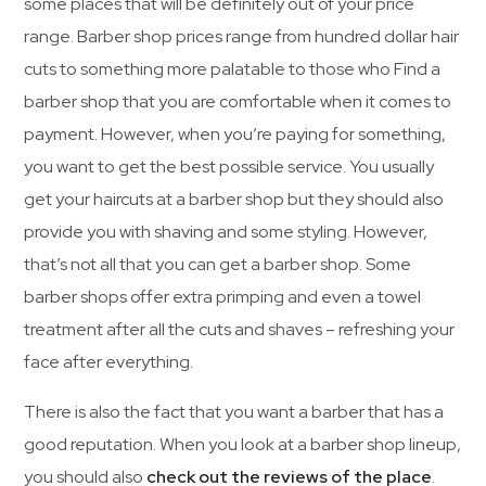
some places that will be definitely out of your price
range. Barber shop prices range from hundred dollar hair
cuts to something more palatable to those who Find a
barber shop that you are comfortable when it comes to
payment. However, when you’re paying for something,
you want to get the best possible service. You usually
get your haircuts at a barber shop but they should also
provide you with shaving and some styling. However,
that’s not all that you can get a barber shop. Some
barber shops offer extra primping and even a towel
treatment after all the cuts and shaves – refreshing your
face after everything.
There is also the fact that you want a barber that has a
good reputation. When you look at a barber shop lineup,
you should also
check out the reviews of the place
.