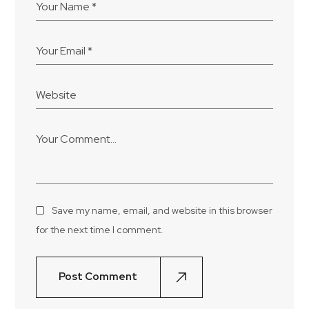
Save my name, email, and website in this browser
for the next time I comment.
Post Comment