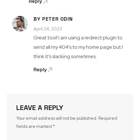
Reply
BY PETER ODIN
April 24, 2023
Great tool! I am using a redirect plugin to
send all my 404’s to my home page but I
think it’s slacking sometimes.
Reply
LEAVE A REPLY
Your email address will not be published.
Required
fields are marked
*