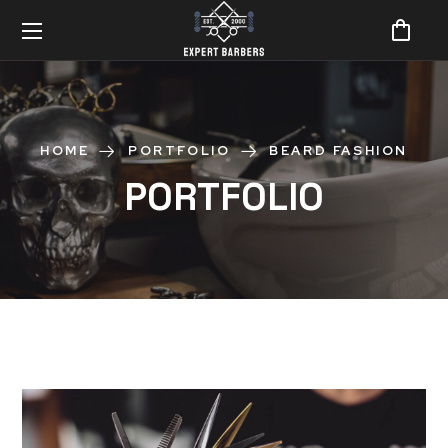
HOME
PORTFOLIO
BEARD FASHION
PORTFOLIO