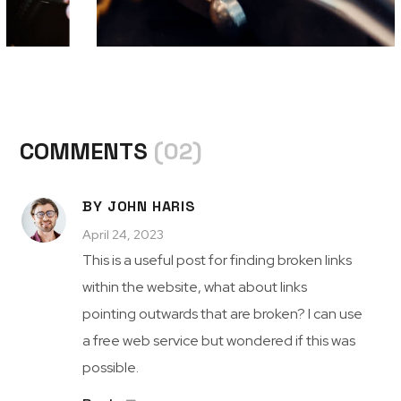
COMMENTS
(02)
BY JOHN HARIS
April 24, 2023
This is a useful post for finding broken links
within the website, what about links
pointing outwards that are broken? I can use
a free web service but wondered if this was
possible.