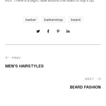
inch. There is a slight fade around the sides to tidy it up.
barber
barbershop
beard
PREV
MEN’S HAIRSTYLES
NEXT
BEARD FASHION