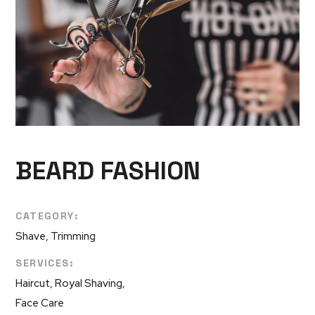
BEARD FASHION
CATEGORY:
Shave, Trimming
SERVICES:
Haircut, Royal Shaving,
Face Care